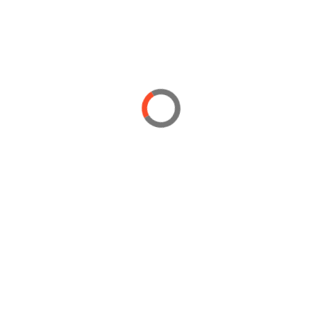
Prev Post
Next Post
The height of Spineshank reuniting may not have yet been
reached.
The post
SPINESHANK Adds More US Tour Dates With THE
UNION UNDERGROUND
appeared first on
Metal Injection
.
Archives
April 2026
March 2026