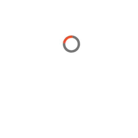
Prev Post
Next Post
Depeche Mode are releasing yet another full-length film.
The post
DEPECHE MODE To Release Full-Length Film Titled,
Depeche Mode: M
appeared first on
Metal Injection
.
Archives
April 2026
March 2026
February 2026