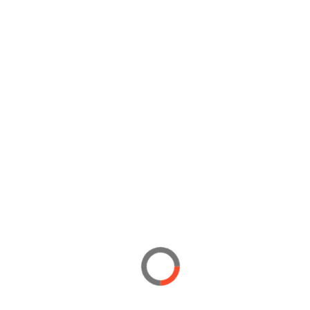
 Some Videos On OnlyFans With His Girlfriend
appeared first
Recent posts
JACK OWEN Explains Why Butchered At Birth Is His Least
Favorite Of The Early CANNIBAL CORPSE Records